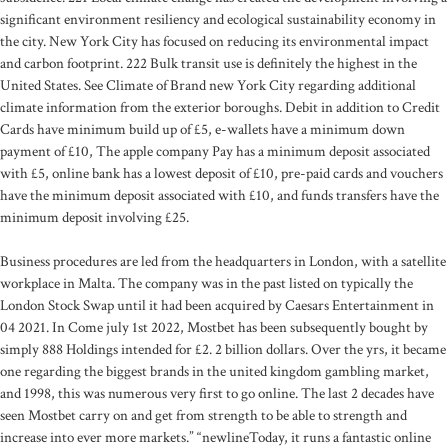
significant environment resiliency and ecological sustainability economy in
the city. New York City has focused on reducing its environmental impact
and carbon footprint. 222 Bulk transit use is definitely the highest in the
United States. See Climate of Brand new York City regarding additional
climate information from the exterior boroughs. Debit in addition to Credit
Cards have minimum build up of £5, e-wallets have a minimum down
payment of £10, The apple company Pay has a minimum deposit associated
with £5, online bank has a lowest deposit of £10, pre-paid cards and vouchers
have the minimum deposit associated with £10, and funds transfers have the
minimum deposit involving £25.
Business procedures are led from the headquarters in London, with a satellite
workplace in Malta. The company was in the past listed on typically the
London Stock Swap until it had been acquired by Caesars Entertainment in
04 2021. In Come july 1st 2022, Mostbet has been subsequently bought by
simply 888 Holdings intended for £2. 2 billion dollars. Over the yrs, it became
one regarding the biggest brands in the united kingdom gambling market,
and 1998, this was numerous very first to go online. The last 2 decades have
seen Mostbet carry on and get from strength to be able to strength and
increase into ever more markets.” “newlineToday, it runs a fantastic online