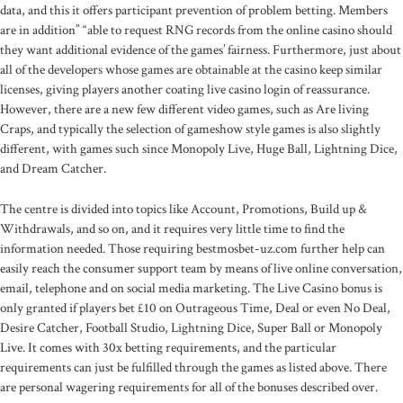
data, and this it offers participant prevention of problem betting. Members
are in addition” “able to request RNG records from the online casino should
they want additional evidence of the games’ fairness. Furthermore, just about
all of the developers whose games are obtainable at the casino keep similar
licenses, giving players another coating live casino login of reassurance.
However, there are a new few different video games, such as Are living
Craps, and typically the selection of gameshow style games is also slightly
different, with games such since Monopoly Live, Huge Ball, Lightning Dice,
and Dream Catcher.
The centre is divided into topics like Account, Promotions, Build up &
Withdrawals, and so on, and it requires very little time to find the
information needed. Those requiring
bestmosbet-uz.com
further help can
easily reach the consumer support team by means of live online conversation,
email, telephone and on social media marketing. The Live Casino bonus is
only granted if players bet £10 on Outrageous Time, Deal or even No Deal,
Desire Catcher, Football Studio, Lightning Dice, Super Ball or Monopoly
Live. It comes with 30x betting requirements, and the particular
requirements can just be fulfilled through the games as listed above. There
are personal wagering requirements for all of the bonuses described over.