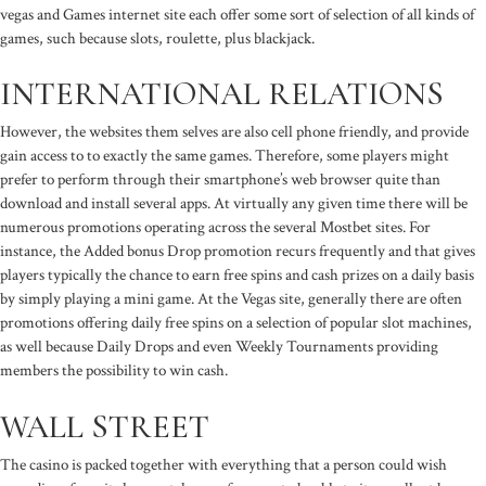
vegas and Games internet site each offer some sort of selection of all kinds of
games, such because slots, roulette, plus blackjack.
INTERNATIONAL RELATIONS
However, the websites them selves are also cell phone friendly, and provide
gain access to to exactly the same games. Therefore, some players might
prefer to perform through their smartphone’s web browser quite than
download and install several apps. At virtually any given time there will be
numerous promotions operating across the several Mostbet sites. For
instance, the Added bonus Drop promotion recurs frequently and that gives
players typically the chance to earn free spins and cash prizes on a daily basis
by simply playing a mini game. At the Vegas site, generally there are often
promotions offering daily free spins on a selection of popular slot machines,
as well because Daily Drops and even Weekly Tournaments providing
members the possibility to win cash.
WALL STREET
The casino is packed together with everything that a person could wish