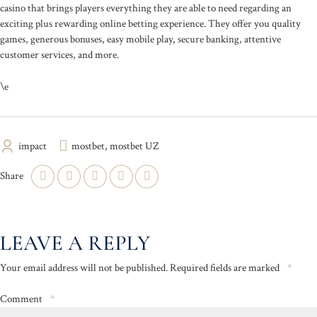
casino that brings players everything they are able to need regarding an
exciting plus rewarding online betting experience. They offer you quality
games, generous bonuses, easy mobile play, secure banking, attentive
customer services, and more.
\e
impact
mostbet
,
mostbet UZ
Share
LEAVE A REPLY
Your email address will not be published.
Required fields are marked
*
Comment
*