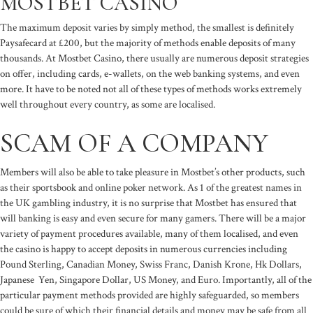
MOSTBET CASINO
The maximum deposit varies by simply method, the smallest is definitely
Paysafecard at £200, but the majority of methods enable deposits of many
thousands. At Mostbet Casino, there usually are numerous deposit strategies
on offer, including cards, e-wallets, on the web banking systems, and even
more. It have to be noted not all of these types of methods works extremely
well throughout every country, as some are localised.
SCAM OF A COMPANY
Members will also be able to take pleasure in Mostbet’s other products, such
as their sportsbook and online poker network. As 1 of the greatest names in
the UK gambling industry, it is no surprise that Mostbet has ensured that
will banking is easy and even secure for many gamers. There will be a major
variety of payment procedures available, many of them localised, and even
the casino is happy to accept deposits in numerous currencies including
Pound Sterling, Canadian Money, Swiss Franc, Danish Krone, Hk Dollars,
Japanese Yen, Singapore Dollar, US Money, and Euro. Importantly, all of the
particular payment methods provided are highly safeguarded, so members
could be sure of which their financial details and money may be safe from all