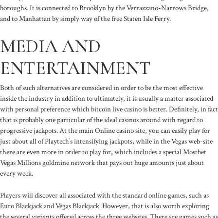
boroughs. It is connected to Brooklyn by the Verrazzano-Narrows Bridge,
and to Manhattan by simply way of the free Staten Isle Ferry.
MEDIA AND
ENTERTAINMENT
Both of such alternatives are considered in order to be the most effective
inside the industry in addition to ultimately, it is usually a matter associated
with personal preference which bitcoin live casino is better. Definitely, in fact
that is probably one particular of the ideal casinos around with regard to
progressive jackpots. At the main Online casino site, you can easily play for
just about all of Playtech’s intensifying jackpots, while in the Vegas web-site
there are even more in order to play for, which includes a special Mostbet
Vegas Millions goldmine network that pays out huge amounts just about
every week.
Players will discover all associated with the standard online games, such as
Euro Blackjack and Vegas Blackjack. However, that is also worth exploring
the several variants offered across the three websites. There are games such as