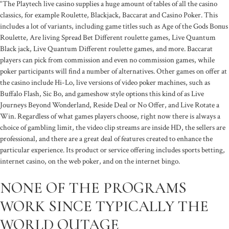
“The Playtech live casino supplies a huge amount of tables of all the casino
classics, for example Roulette, Blackjack, Baccarat and Casino Poker. This
includes a lot of variants, including game titles such as Age of the Gods Bonus
Roulette, Are living Spread Bet Different roulette games, Live Quantum
Black jack, Live Quantum Different roulette games, and more. Baccarat
players can pick from commission and even no commission games, while
poker participants will find a number of alternatives. Other games on offer at
the casino include Hi-Lo, live versions of video poker machines, such as
Buffalo Flash, Sic Bo, and gameshow style options this kind of as Live
Journeys Beyond Wonderland, Reside Deal or No Offer, and Live Rotate a
Win. Regardless of what games players choose, right now there is always a
choice of gambling limit, the video clip streams are inside HD, the sellers are
professional, and there are a great deal of features created to enhance the
particular experience. Its product or service offering includes sports betting,
internet casino, on the web poker, and on the internet bingo.
NONE OF THE PROGRAMS
WORK SINCE TYPICALLY THE
WORLD OUTAGE