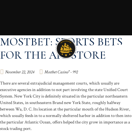
‎MOSTBET: SPORTS BETS
Skip
to
content
FOR THE APP STORE
November 22, 2024
Mostbet Casino" - 992
There are several extrajudicial management courts, which usually are
executive agencies in addition to not part involving the state Unified Court
System. New York City is definitely situated in the particular northeastern
United States, in southeastern Brand new York State, roughly halfway
between Wa, D. C. Its location at the particular mouth of the Hudson River,
which usually feeds in to a normally sheltered harbor in addition to then into
the particular Atlantic Ocean, offers helped the city grow in importance as a
stock trading port.