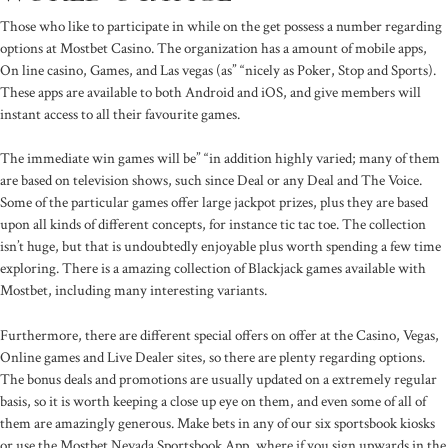
Those who like to participate in while on the get possess a number regarding
options at Mostbet Casino. The organization has a amount of mobile apps,
On line casino, Games, and Las vegas (as” “nicely as Poker, Stop and Sports).
These apps are available to both Android and iOS, and give members will
instant access to all their favourite games.
The immediate win games will be” “in addition highly varied; many of them
are based on television shows, such since Deal or any Deal and The Voice.
Some of the particular games offer large jackpot prizes, plus they are based
upon all kinds of different concepts, for instance tic tac toe. The collection
isn’t huge, but that is undoubtedly enjoyable plus worth spending a few time
exploring. There is a amazing collection of Blackjack games available with
Mostbet, including many interesting variants.
Furthermore, there are different special offers on offer at the Casino, Vegas,
Online games and Live Dealer sites, so there are plenty regarding options.
The bonus deals and promotions are usually updated on a extremely regular
basis, so it is worth keeping a close up eye on them, and even some of all of
them are amazingly generous. Make bets in any of our six sportsbook kiosks
or use the Mostbet Nevada Sportsbook App, where if you sign upwards in the