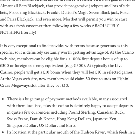
Almost all Bets Blackjack, that provide progressive jackpots and lots of side
bets, Procuring Blackjack, Frankie Dettori’s Magic Seven Black jack, Poker
and Pairs Blackjack, and even more. Mostbet will permit you win to start
with as a fresh customer then following a few weeks ABSOLUTELY
NOTHING literally!
It is very exceptional to find provides with terms because generous as this
specific, so it is definitely certainly worth getting advantage of. At the Casino
web-site, members can be eligible for a a 100% first deposit bonus of up to
£300 or foreign currency equivalent (e. g. €300). At typically the Live
Casino, people will get a £10 bonus when they will bet £10 in selected games.
At the Vegas web site, new members could claim 50 free rounds on Fishin’
Craze Megaways slot after they bet £10.
There is a huge range of payment methods available, many associated
with them localised, plus the casino is definitely happy to accept deposits
in quite a few currencies including Pound Sterling, Canadian Buck,
Swiss Franc, Danish Krone, Hong Kong Dollars, Japanese Yen,
Singapore Dollar, US Dollar, and Euro.
Its location at the particular mouth of the Hudson River, which feeds in a