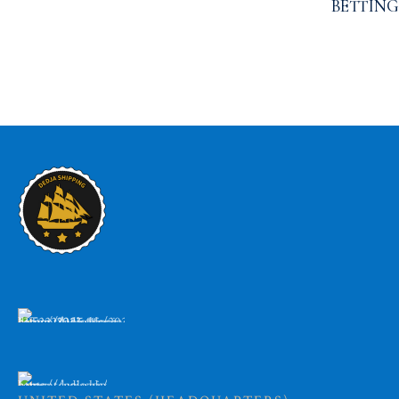
BETTING