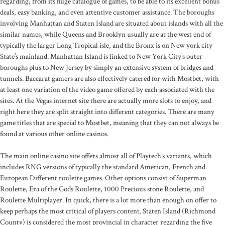
regarding, from its huge catalogue of games, to be able to its excellent bonus
deals, easy banking, and even attentive customer assistance. The boroughs
involving Manhattan and Staten Island are situated about islands with all the
similar names, while Queens and Brooklyn usually are at the west end of
typically the larger Long Tropical isle, and the Bronx is on New york city
State’s mainland. Manhattan Island is linked to New York City’s outer
boroughs plus to New Jersey by simply an extensive system of bridges and
tunnels. Baccarat gamers are also effectively catered for with Mostbet, with
at least one variation of the video game offered by each associated with the
sites. At the Vegas internet site there are actually more slots to enjoy, and
right here they are split straight into different categories. There are many
game titles that are special to Mostbet, meaning that they can not always be
found at various other online casinos.
The main online casino site offers almost all of Playtech’s variants, which
includes RNG versions of typically the standard American, French and
European Different roulette games. Other options consist of Superman
Roulette, Era of the Gods Roulette, 1000 Precious stone Roulette, and
Roulette Multiplayer. In quick, there is a lot more than enough on offer to
keep perhaps the most critical of players content. Staten Island (Richmond
County) is considered the most provincial in character regarding the five