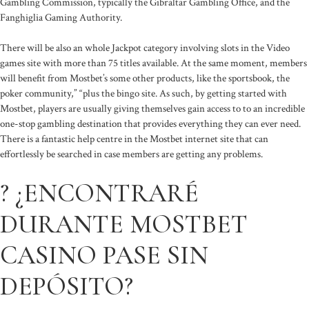
Gambling Commission, typically the Gibraltar Gambling Office, and the
Fanghiglia Gaming Authority.
There will be also an whole Jackpot category involving slots in the Video
games site with more than 75 titles available. At the same moment, members
will benefit from Mostbet’s some other products, like the sportsbook, the
poker community,” “plus the bingo site. As such, by getting started with
Mostbet, players are usually giving themselves gain access to to an incredible
one-stop gambling destination that provides everything they can ever need.
There is a fantastic help centre in the Mostbet internet site that can
effortlessly be searched in case members are getting any problems.
? ¿ENCONTRARÉ
DURANTE MOSTBET
CASINO PASE SIN
DEPÓSITO?