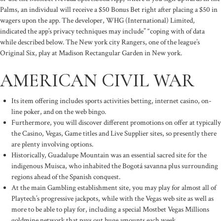
Palms, an individual will receive a $50 Bonus Bet right after placing a $50 in
wagers upon the app. The developer, WHG (International) Limited,
indicated the app’s privacy techniques may include” “coping with of data
while described below. The New york city Rangers, one of the league’s
Original Six, play at Madison Rectangular Garden in New york.
AMERICAN CIVIL WAR
Its item offering includes sports activities betting, internet casino, on-
line poker, and on the web bingo.
Furthermore, you will discover different promotions on offer at typically
the Casino, Vegas, Game titles and Live Supplier sites, so presently there
are plenty involving options.
Historically, Guadalupe Mountain was an essential sacred site for the
indigenous Muisca, who inhabited the Bogotá savanna plus surrounding
regions ahead of the Spanish conquest.
At the main Gambling establishment site, you may play for almost all of
Playtech’s progressive jackpots, while with the Vegas web site as well as
more to be able to play for, including a special Mostbet Vegas Millions
goldmine network that pays out huge amounts each week.