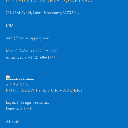
UNITED STATES (HEADQUARTERS)
731 38rd Ave N, Saint Petersburg, 33702 FL
USA
info[@]
dedjashipping.com
Marcel Kodra:
+1 727 519-5765
Artur Dedja:
+1 727 686-1444
ALBANIA
PORT AGENTS & FORWARDERS
Lagjja 1, Rruga Taulantia,
Durres, Albania.
Albania