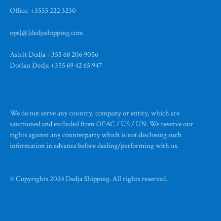
Office:
+3555 222 3230
ops[@]
dedjashipping.com
Astrit Dedja
+355 68 206 9056
Dorian Dedja
+355 69 42 65 947
We do not serve any country, company or entity, which are
sanctioned and excluded from OFAC / US / UN. We reserve our
rights against any counterparty which is not disclosing such
information in advance before dealing/performing with us.
© Copyrights 2024 Dedja Shipping. All rights reserved.