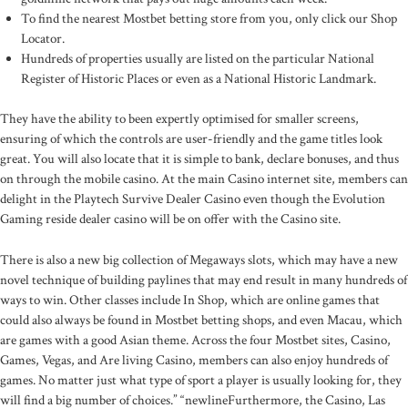
To find the nearest Mostbet betting store from you, only click our Shop
Locator.
Hundreds of properties usually are listed on the particular National
Register of Historic Places or even as a National Historic Landmark.
They have the ability to been expertly optimised for smaller screens,
ensuring of which the controls are user-friendly and the game titles look
great. You will also locate that it is simple to bank, declare bonuses, and thus
on through the mobile casino. At the main Casino internet site, members can
delight in the Playtech Survive Dealer Casino even though the Evolution
Gaming reside dealer casino will be on offer with the Casino site.
There is also a new big collection of Megaways slots, which may have a new
novel technique of building paylines that may end result in many hundreds of
ways to win. Other classes include In Shop, which are online games that
could also always be found in Mostbet betting shops, and even Macau, which
are games with a good Asian theme. Across the four Mostbet sites, Casino,
Games, Vegas, and Are living Casino, members can also enjoy hundreds of
games. No matter just what type of sport a player is usually looking for, they
will find a big number of choices.” “newlineFurthermore, the Casino, Las