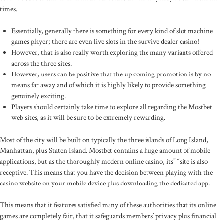
times.
Essentially, generally there is something for every kind of slot machine
games player; there are even live slots in the survive dealer casino!
However, that is also really worth exploring the many variants offered
across the three sites.
However, users can be positive that the up coming promotion is by no
means far away and of which it is highly likely to provide something
genuinely exciting.
Players should certainly take time to explore all regarding the Mostbet
web sites, as it will be sure to be extremely rewarding.
Most of the city will be built on typically the three islands of Long Island,
Manhattan, plus Staten Island. Mostbet contains a huge amount of mobile
applications, but as the thoroughly modern online casino, its” “site is also
receptive. This means that you have the decision between playing with the
casino website on your mobile device plus downloading the dedicated app.
This means that it features satisfied many of these authorities that its online
games are completely fair, that it safeguards members’ privacy plus financial