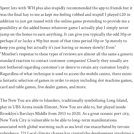
Spent lots with WH plus also stupidly recommended the app to friends but it
was the final hay to me as kept me feeling robbed and stupid! I played £20 in
addition to just get teased with the online game pretending to provide me a
possibility at the added bonus whatever game I actually play I simply never
jump on the bonus to earn anything. It can give you typically the odd 30p or
perhaps if ur lucky a 90p but most of that time period 10p or 5p merely to
keep you going but actually it’s just having ur money slowly! Even”
“Mostbet’s response to these types of reviews are almost all the same a generic
standard reaction to contact customer companies! Clearly they usually are
not bothered regarding customer’s or desire to retain any customer loyalty.
Regardless of what technique is used to access the mobile casino, there exists
a fantastic selection of games in order to enjoy including slot machine games,
card and table games, live dealer games, and more.
The New You are able to Islanders, traditionally symbolizing Long Island,
play in UBS Arena inside Elmont, New You are able to, but played inside
Brooklyn’s Barclays Middle from 2015 to 2020. As a great oceanic port city,
New York City is vulnerable to be able to long-term manifestations
associated with global warming such as sea level rise exacerbated by terrain
subsidence. 221 Local climate change has created the development involving a