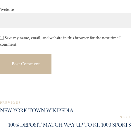
Website
Save my name, email, and website in this browser for the next time I
comment.
POST
PREVIOUS
NEW YORK TOWN WIKIPEDIA
NAVIGATION
NEXT
100% DEPOSIT MATCH WAY UP TO R1, 1000 SPORTS