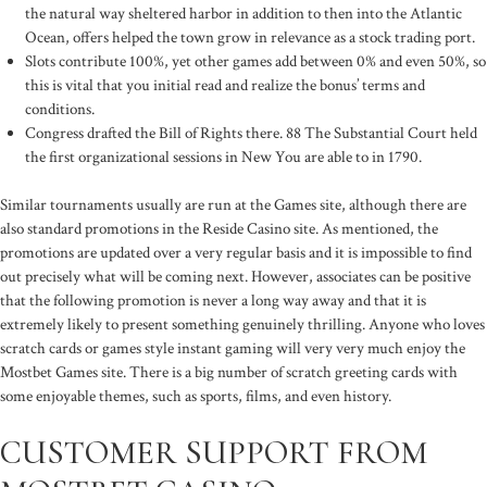
the natural way sheltered harbor in addition to then into the Atlantic
Ocean, offers helped the town grow in relevance as a stock trading port.
Slots contribute 100%, yet other games add between 0% and even 50%, so
this is vital that you initial read and realize the bonus’ terms and
conditions.
Congress drafted the Bill of Rights there. 88 The Substantial Court held
the first organizational sessions in New You are able to in 1790.
Similar tournaments usually are run at the Games site, although there are
also standard promotions in the Reside Casino site. As mentioned, the
promotions are updated over a very regular basis and it is impossible to find
out precisely what will be coming next. However, associates can be positive
that the following promotion is never a long way away and that it is
extremely likely to present something genuinely thrilling. Anyone who loves
scratch cards or games style instant gaming will very very much enjoy the
Mostbet Games site. There is a big number of scratch greeting cards with
some enjoyable themes, such as sports, films, and even history.
CUSTOMER SUPPORT FROM