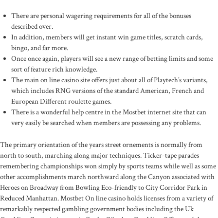
There are personal wagering requirements for all of the bonuses
described over.
In addition, members will get instant win game titles, scratch cards,
bingo, and far more.
Once once again, players will see a new range of betting limits and some
sort of feature rich knowledge.
The main on line casino site offers just about all of Playtech’s variants,
which includes RNG versions of the standard American, French and
European Different roulette games.
There is a wonderful help centre in the Mostbet internet site that can
very easily be searched when members are possessing any problems.
The primary orientation of the years street ornements is normally from
north to south, marching along major techniques. Ticker-tape parades
remembering championships won simply by sports teams while well as some
other accomplishments march northward along the Canyon associated with
Heroes on Broadway from Bowling Eco-friendly to City Corridor Park in
Reduced Manhattan. Mostbet On line casino holds licenses from a variety of
remarkably respected gambling government bodies including the Uk