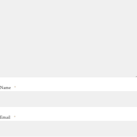
Name
*
Email
*