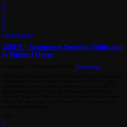
Continue reading
22BET – Scommesse Sportive Online con
le Migliori Quote
November 23, 2024
November 24, 2024
Uncategorized
https://tlcenterprise.com.au/ https://www.manorhouseconcepts.com/
https://mesind3.itn.ac.id/public/ Содержимое 22BET: La guida
completa alle scommesse sportive Come registrarsi su 22BET in
pochi minuti Passo 1: Visita il sito ufficiale di 22BET Passo 2:
Clicca su “Registrati” Passo 3: Compila il modulo di registrazione
Passo 4: Accetta i termini e condizioni Passo 5: Conferma la tua
email Passo 6: Effettua il...
Share