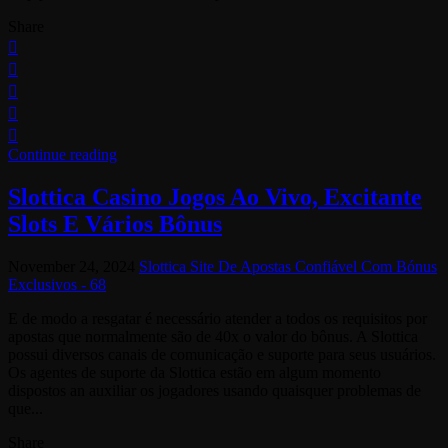
Share
Continue reading
Slottica Casino Jogos Ao Vivo, Excitante
Slots E Vários Bônus
November 24, 2024
Slottica Site De Apostas Confiável Com Bónus
Exclusivos - 68
E de modo a resgatar é necessário atender a todos os requisitos por
apostas que normalmente são de 40x o valor do bônus. A Slottica
possui diversos canais de comunicação e suporte para seus usuários.
Os agentes de suporte da Slottica estão em algum momento
dispostos an auxiliar os jogadores usando quaisquer problemas de
que...
Share