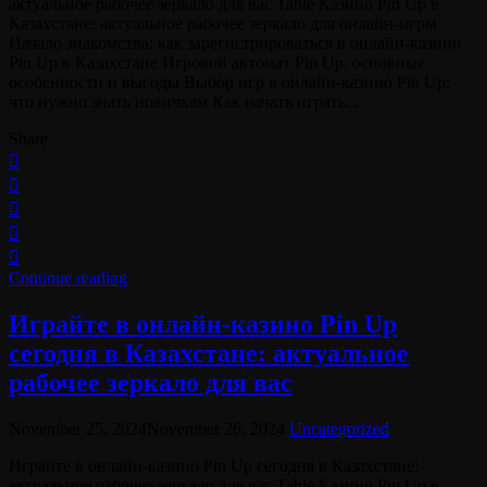
актуальное рабочее зеркало для вас Table Казино Pin Up в
Казахстане: актуальное рабочее зеркало для онлайн-игры
Начало знакомства: как зарегистрироваться в онлайн-казино
Pin Up в Казахстане Игровой автомат Pin Up: основные
особенности и выгоды Выбор игр в онлайн-казино Pin Up:
что нужно знать новичкам Как начать играть...
Share
Continue reading
Играйте в онлайн-казино Pin Up
сегодня в Казахстане: актуальное
рабочее зеркало для вас
November 25, 2024
November 26, 2024
Uncategorized
Играйте в онлайн-казино Pin Up сегодня в Казахстане:
актуальное рабочее зеркало для вас Table Казино Pin Up в