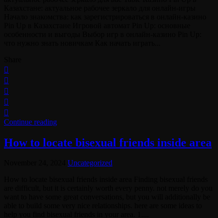
Казахстане: актуальное рабочее зеркало для онлайн-игры
Начало знакомства: как зарегистрироваться в онлайн-казино
Pin Up в Казахстане Игровой автомат Pin Up: основные
особенности и выгоды Выбор игр в онлайн-казино Pin Up:
что нужно знать новичкам Как начать играть...
Share
Continue reading
How to locate bisexual friends inside area
November 24, 2024
Uncategorized
How to locate bisexual friends inside area Finding bisexual friends
are difficult, but it is certainly worth every penny. not merely do you
want to have some great conversations, but you will additionally be
able to build some very nice relationships. here are some ideas to
help you find bisexual friends in your area. 1....