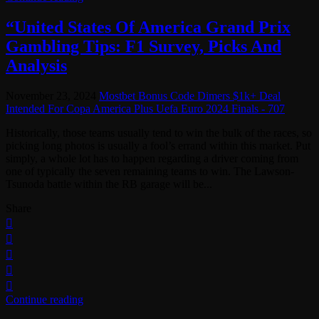
“United States Of America Grand Prix
Gambling Tips: F1 Survey, Picks And
Analysis
November 23, 2024
Mostbet Bonus Code Dimers $1k+ Deal
Intended For Copa America Plus Uefa Euro 2024 Finals - 707
Historically, those teams usually tend to win the bulk of the races, so
picking long photos is usually a fool’s errand within this market. Put
simply, a whole lot has to happen regarding a driver coming from
one of typically the seven remaining teams to win. The Lawson-
Tsunoda battle within the RB garage will be...
Share
Continue reading