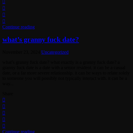
Continue reading
what’s granny fuck date?
November 23, 2024
Uncategorized
what’s granny fuck date? what exactly is a granny fuck date? a
granny fuck date is a date with a senior resident. it can be a casual
date, or a far more severe relationship. it can be ways to relate solely
to someone you will possibly not typically interact with. it can be a
way...
Share
Continue reading