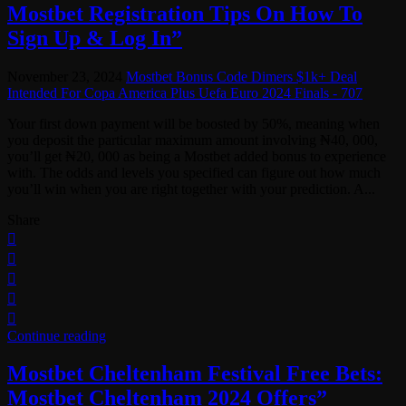
Mostbet Registration Tips On How To
Sign Up & Log In”
November 23, 2024
Mostbet Bonus Code Dimers $1k+ Deal
Intended For Copa America Plus Uefa Euro 2024 Finals - 707
Your first down payment will be boosted by 50%, meaning when
you deposit the particular maximum amount involving ₦40, 000,
you’ll get ₦20, 000 as being a Mostbet added bonus to experience
with. The odds and levels you specified can figure out how much
you’ll win when you are right together with your prediction. A...
Share
Continue reading
Mostbet Cheltenham Festival Free Bets:
Mostbet Cheltenham 2024 Offers”