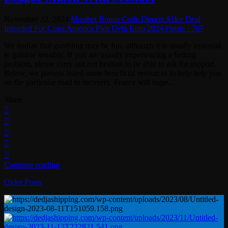
November 22, 2024
Mostbet Bonus Code Dimers $1k+ Deal
Intended For Copa America Plus Uefa Euro 2024 Finals - 707
We realize that gambling may be fun, although it is usually essential
to gamble sensibly. If you are usually experiencing a betting
problem, please carry out not hesitate to be able to ask for support.
Below, we possess listed some beneficial resources to help help you
on the particular road to recovery. France will hope...
Share
Continue reading
Older Posts