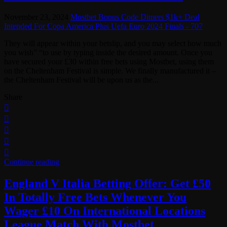
November 23, 2024
Mostbet Bonus Code Dimers $1k+ Deal
Intended For Copa America Plus Uefa Euro 2024 Finals - 707
They will appear within your betslip, and you may select how much
you wish” “to use by typing inside the desired amount. Once you
have secured your £30 within free bets using Mostbet, using them
on the Cheltenham Festival is simple. We finally manufactured it –
the Cheltenham Festival will be upon us as the...
Share
Continue reading
England V Italia Betting Offer: Get £50
In Totally Free Bets Whenever You
Wager £10 On International Locations
League Match With Mostbet