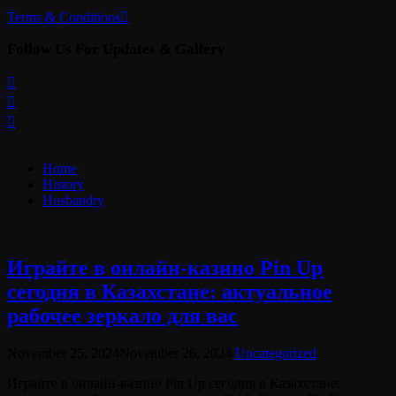
Skip
Terms & Conditions
to
content
Follow Us For Updates & Gallery
Home
History
Husbandry
Играйте в онлайн-казино Pin Up
сегодня в Казахстане: актуальное
рабочее зеркало для вас
November 25, 2024
November 26, 2024
Uncategorized
Играйте в онлайн-казино Pin Up сегодня в Казахстане: