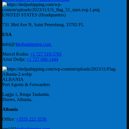
UNITED STATES (Headquarters)
731 38rd Ave N, Saint Petersburg, 33702 FL
USA
info[@]
dedjashipping.com
Marcel Kodra:
+1 727 519-5765
Artur Dedja:
+1 727 686-1444
ALBANIA
Port Agents & Forwarders
Lagjja 1, Rruga Taulantia,
Durres, Albania.
Albania
Office:
+3555 222 3230
ops[@]
dedjashipping.com