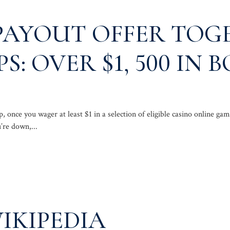
PAYOUT OFFER TOG
: OVER $1, 500 IN 
 once you wager at least $1 in a selection of eligible casino online game
’re down,...
IKIPEDIA