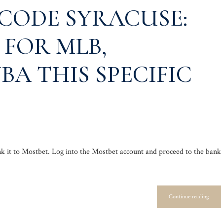
CODE SYRACUSE:
 FOR MLB,
A THIS SPECIFIC
k it to Mostbet. Log into the Mostbet account and proceed to the bank
Continue reading