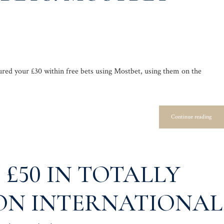
ured your £30 within free bets using Mostbet, using them on the
Continue reading
 £50 IN TOTALLY
 ON INTERNATIONAL