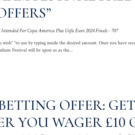
OFFERS”
Intended For Copa America Plus Uefa Euro 2024 Finals - 707
 wish” “to use by typing inside the desired amount. Once you have sec
nham Festival will be upon us as the...
BETTING OFFER: GET
ER YOU WAGER £10