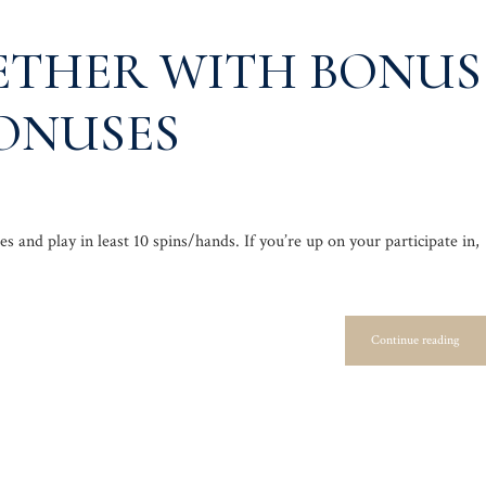
ETHER WITH BONUS
BONUSES
s and play in least 10 spins/hands. If you’re up on your participate in,
Continue reading