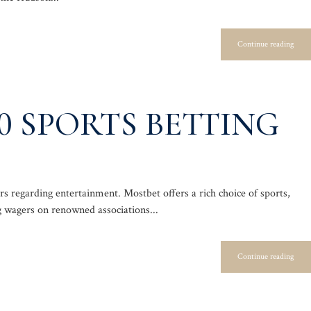
Continue reading
00 SPORTS BETTING
rs regarding entertainment. Mostbet offers a rich choice of sports,
ng wagers on renowned associations...
Continue reading