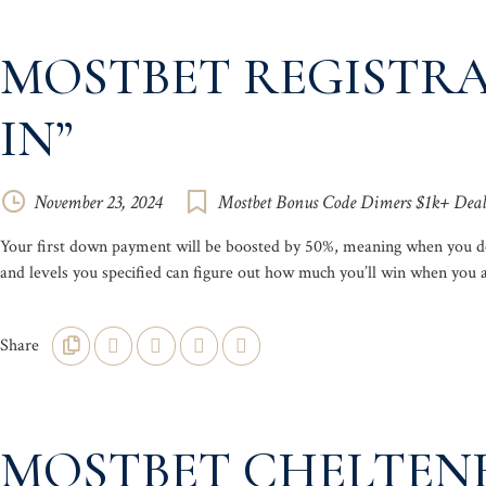
MOSTBET REGISTRA
IN”
November 23, 2024
Mostbet Bonus Code Dimers $1k+ Deal 
Your first down payment will be boosted by 50%, meaning when you de
and levels you specified can figure out how much you’ll win when you ar
Share
MOSTBET CHELTENH