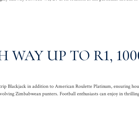
H WAY UP TO R1, 10
Strip Blackjack in addition to American Roulette Platinum, ensuring hou
 involving Zimbabwean punters. Football enthusiasts can enjoy in thrilli