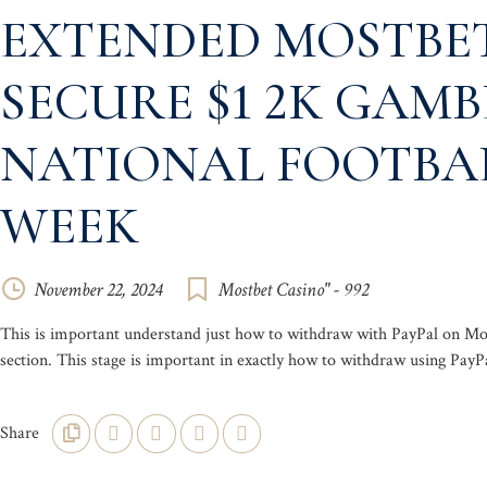
EXTENDED MOSTBE
SECURE $1 2K GAM
NATIONAL FOOTBAL
WEEK
November 22, 2024
Mostbet Casino" - 992
This is important understand just how to withdraw with PayPal on Mos
section. This stage is important in exactly how to withdraw using PayPa
Share