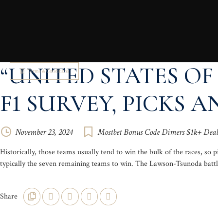
“UNITED STATES OF
Skip
Terms & Conditions
to
content
F1 SURVEY, PICKS 
November 23, 2024
Mostbet Bonus Code Dimers $1k+ Deal 
Historically, those teams usually tend to win the bulk of the races, so
typically the seven remaining teams to win. The Lawson-Tsunoda battle
Share