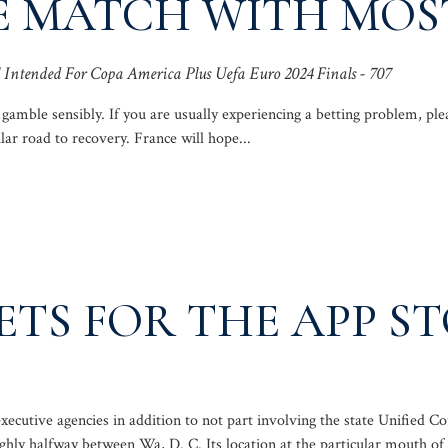
E MATCH WITH MOS
Intended For Copa America Plus Uefa Euro 2024 Finals - 707
 gamble sensibly. If you are usually experiencing a betting problem, ple
lar road to recovery. France will hope...
BETS FOR THE APP S
ecutive agencies in addition to not part involving the state Unified Cou
ghly halfway between Wa, D. C. Its location at the particular mouth of