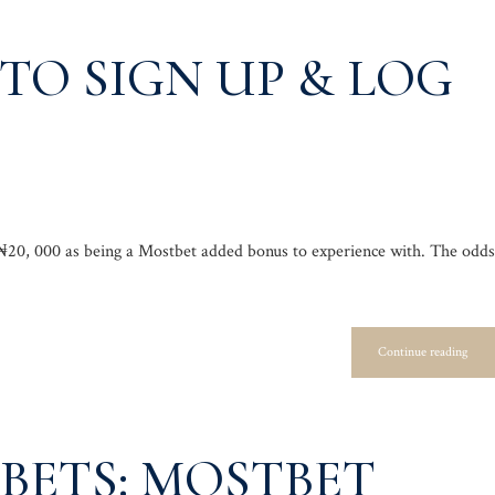
TO SIGN UP & LOG
₦20, 000 as being a Mostbet added bonus to experience with. The odds
Continue reading
BETS: MOSTBET