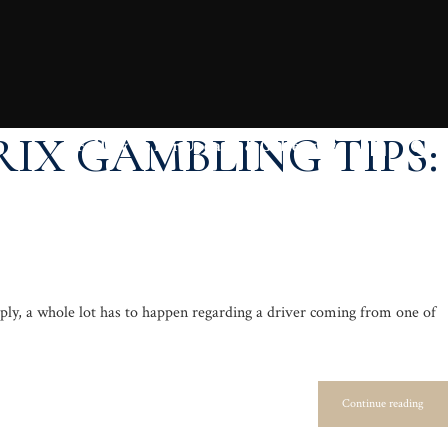
IX GAMBLING TIPS:
Follow Us For Updates & Gallery
simply, a whole lot has to happen regarding a driver coming from one of
Continue reading