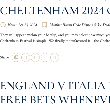
CHELTENHAM 2024 
November 23, 2024
Mostbet Bonus Code Dimers $1k+ Deal 
They will appear within your betslip, and you may select how much you
Cheltenham Festival is simple. We finally manufactured it – the Chelte
Share
ENGLAND V ITALIA 
FREE BETS WHENEV