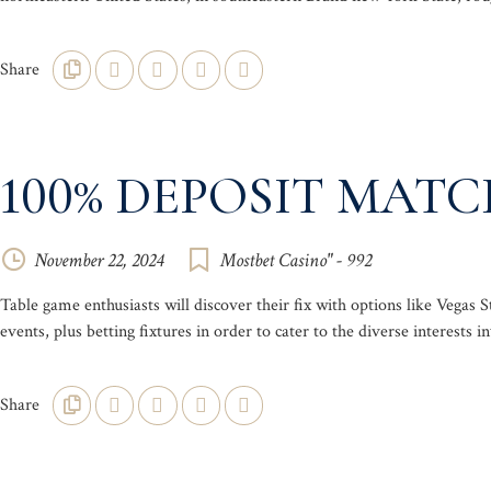
Share
100% DEPOSIT MATC
November 22, 2024
Mostbet Casino" - 992
Table game enthusiasts will discover their fix with options like Vegas 
events, plus betting fixtures in order to cater to the diverse interests
Share