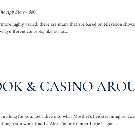
he App Store - 580
hermore highly varied; there are many that are based on television show
ng different concepts, like tic tac...
OOK & CASINO ARO
nything for you. Let’s dive into what Mostbet’s live streaming service br
lthough you won’t find La Aleación or Premier Little league...