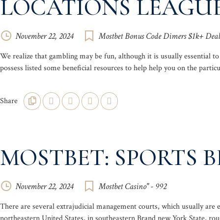
LOCATIONS LEAGU
November 22, 2024
Mostbet Bonus Code Dimers $1k+ Deal 
We realize that gambling may be fun, although it is usually essential to
possess listed some beneficial resources to help help you on the particu
Share
‎MOSTBET: SPORTS 
November 22, 2024
Mostbet Casino" - 992
There are several extrajudicial management courts, which usually are ex
northeastern United States, in southeastern Brand new York State, rou