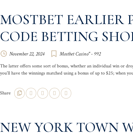
MOSTBET EARLIER 
CODE BETTING SHOPS
November 22, 2024
Mostbet Casino" - 992
The latter offers some sort of bonus, whether an individual win or drop,
you’ll have the winnings matched using a bonus of up to $25; when you
Share
NEW YORK TOWN W