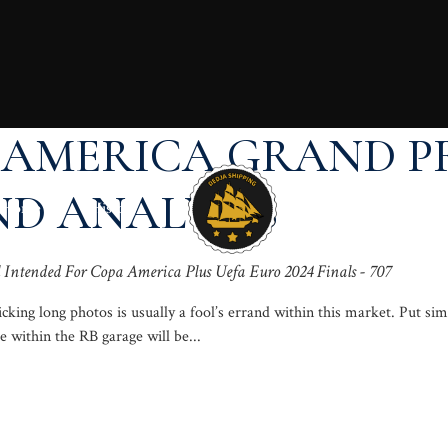
 AMERICA GRAND PR
AND ANALYSIS
Home
History
Husbandry
Intended For Copa America Plus Uefa Euro 2024 Finals - 707
 picking long photos is usually a fool’s errand within this market. Put 
 within the RB garage will be...