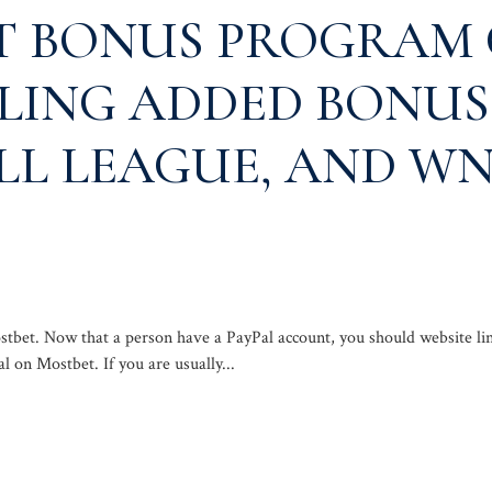
T BONUS PROGRAM 
BLING ADDED BONUS
L LEAGUE, AND WNB
tbet. Now that a person have a PayPal account, you should website lin
l on Mostbet. If you are usually...