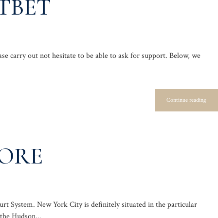
TBET
ase carry out not hesitate to be able to ask for support. Below, we
Continue reading
TORE
rt System. New York City is definitely situated in the particular
 the Hudson...