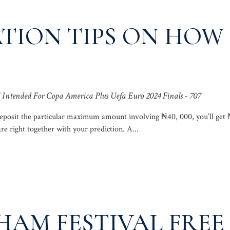
TION TIPS ON HOW 
Intended For Copa America Plus Uefa Euro 2024 Finals - 707
posit the particular maximum amount involving ₦40, 000, you’ll get 
e right together with your prediction. A...
AM FESTIVAL FREE 