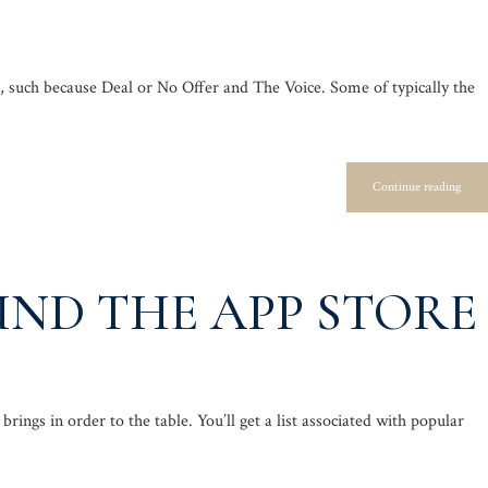
s, such because Deal or No Offer and The Voice. Some of typically the
Continue reading
UND THE APP STORE
ings in order to the table. You’ll get a list associated with popular