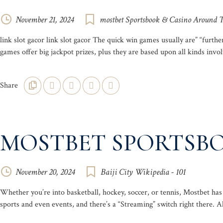
November 21, 2024
‎mostbet Sportsbook & Casino Around T
link slot gacor link slot gacor The quick win games usually are” “furt
games offer big jackpot prizes, plus they are based upon all kinds involvi
Share
‎MOSTBET SPORTSB
November 20, 2024
Baiji City Wikipedia - 101
Whether you’re into basketball, hockey, soccer, or tennis, Mostbet has a
sports and even events, and there’s a “Streaming” switch right there. A