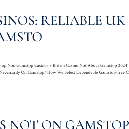
INOS: RELIABLE UK
GAMSTO
stop Non Gamstop Casinos » British Casino Not About Gamstop 2024″
 Necessarily On Gamstop? How We Select Dependable Gamstop-free Ca
OS NOT ON GAMSTOP 