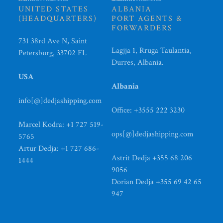
UNITED STATES
ALBANIA
(HEADQUARTERS)
PORT AGENTS &
FORWARDERS
731 38rd Ave N, Saint
Lagjja 1, Rruga Taulantia,
Petersburg, 33702 FL
Durres, Albania.
USA
Albania
info[@]
dedjashipping.com
Office:
+3555 222 3230
Marcel Kodra:
+1 727 519-
ops[@]
dedjashipping.com
5765
Artur Dedja:
+1 727 686-
Astrit Dedja
+355 68 206
1444
9056
Dorian Dedja
+355 69 42 65
947