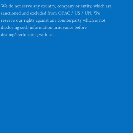
We do not serve any country, company or entity, which are
sanctioned and excluded from OFAC / US / UN. We
reserve our rights against any counterparty which is not
disclosing such information in advance before
dealing/performing with us.