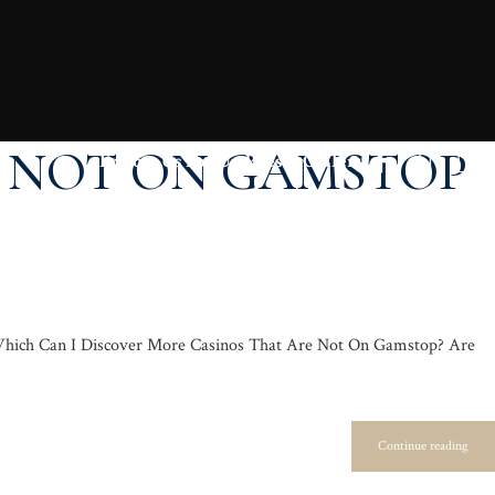
S NOT ON GAMSTOP
Follow Us For Updates & Gallery
Which Can I Discover More Casinos That Are Not On Gamstop? Are
Continue reading