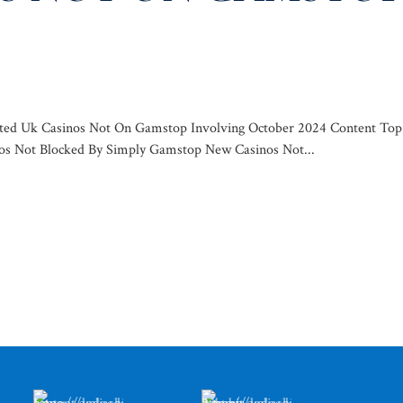
usted Uk Casinos Not On Gamstop Involving October 2024 Content To
inos Not Blocked By Simply Gamstop New Casinos Not...