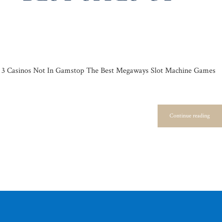
p 3 Casinos Not In Gamstop The Best Megaways Slot Machine Games
Continue reading