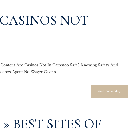
 CASINOS NOT
 Content Are Casinos Not In Gamstop Safe? Knowing Safety And
sinos Agent No Wager Casino –...
Continue reading
» BEST SITES OF