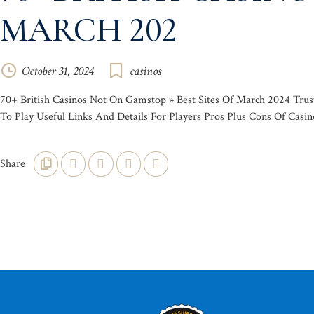
MARCH 202
October 31, 2024
casinos
70+ British Casinos Not On Gamstop » Best Sites Of March 2024 Tr
To Play Useful Links And Details For Players Pros Plus Cons Of Cas
Share