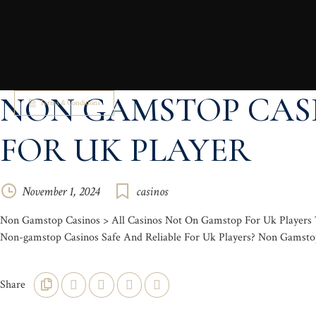
NON GAMSTOP CASI
Skip
Terms & Conditions
to
content
FOR UK PLAYER
November 1, 2024
casinos
Non Gamstop Casinos > All Casinos Not On Gamstop For Uk Players
Non-gamstop Casinos Safe And Reliable For Uk Players? Non Gamstop
Share