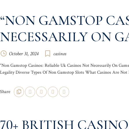
“NON GAMSTOP CAS
NECESSARILY ON 
October 31, 2024
casinos
“Non Gamstop Casinos: Reliable Uk Casinos Not Necessarily On Gam
Legality Diverse Types Of Non Gamstop Slots What Casinos Are Not
Share
70+ BRITISH CASIN