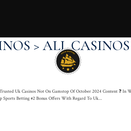
NOS > ALL CASINO
Home
History
Husbandry
 Trusted Uk Casinos Not On Gamstop Of October 2024 Content ❓ In 
 Sports Betting #2 Bonus Offers With Regard To Uk...